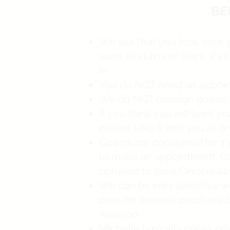
BE
We ask that you look over 
such as stains or tears. If 
in.
You do NOT need an appoint
We do NOT consign gowns ove
If you think you will want 
please take it with you at d
Gowns are consigned for 1 ye
to make an appointment. Gow
donated to local Cinderella
We can be very selective w
pass on dresses purchased 
Amazon.
Michelle typically prices go