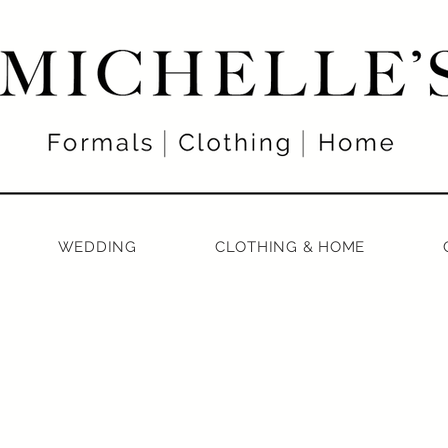
WEDDING
CLOTHING & HOME