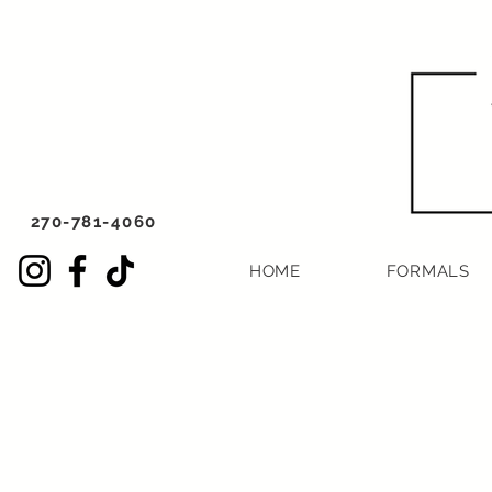
270-781-4060
HOME
FORMALS