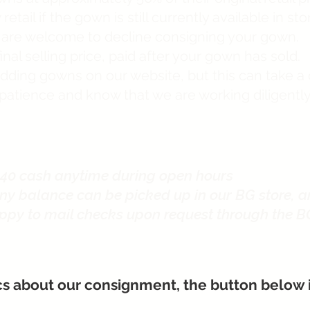
retail if the gown is still currently available in s
u are welcome to decline consigning your gown.
inal selling price, paid after your gown has sold.
wedding gowns on our website, but this can take a
patience and know that we are working diligentl
40 cash anytime during open hours
ny balance can be picked up in our BG store, a
ppy to mail checks upon request through the B
cs about our consignment, the button below is