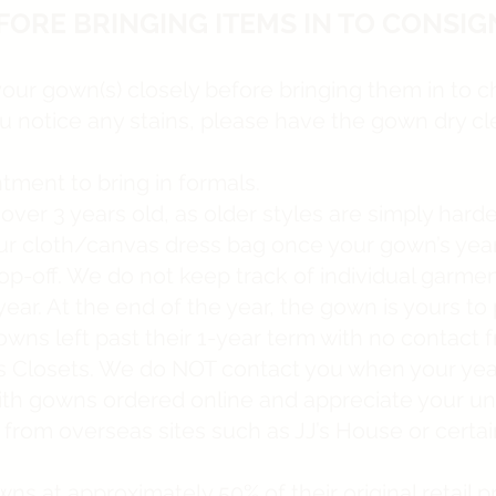
FORE BRINGING ITEMS IN TO CONSIG
your gown(s) closely before bringing them in to 
you notice any stains, please have the gown dry cl
ment to bring in formals.
r 3 years old, as older styles are simply harder 
your cloth/canvas dress bag once your gown’s yea
rop-off. We do not keep track of individual garme
ar. At the end of the year, the gown is yours to 
ns left past their 1-year term with no contact f
’s Closets. We do NOT contact you when your year
ith gowns ordered online and appreciate your un
from overseas sites such as JJ’s House or certa
wns at approximately 50% of their original retail 