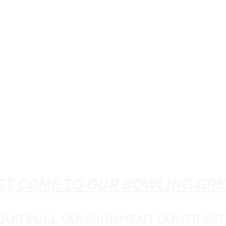
ST COME TO OUR BOWLING GRE
 OUR FULL CONSIGNMENT CONTRACT