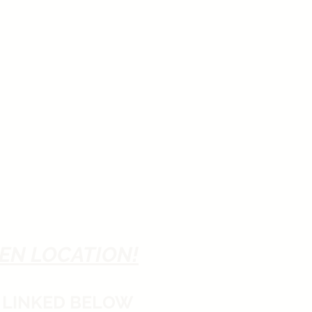
EN LOCATION!
 LINKED BELOW