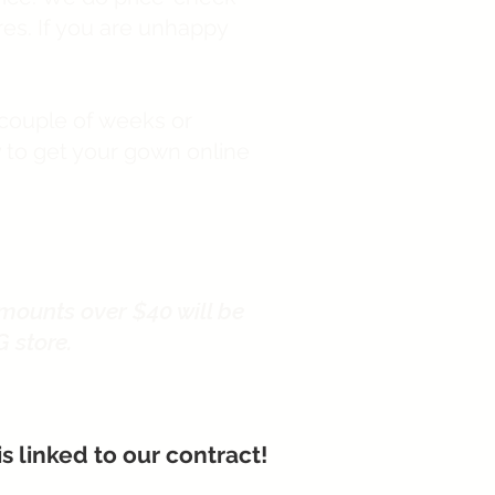
tores. If you are unhappy
 couple of weeks or
y to get your gown online
mounts over $40 will be
G store.
 linked to our contract!