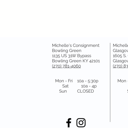
Michelle's Consignment
Michell
Bowling Green
Glasgo
1135 US 31W Bypass
1605 S.
Bowling Green KY 42101
Glasgow
(270) 781-4060
(270) 8
Mon - Fri 10a - 5:30p
Mon -
Sat 10a - 4p
Sun CLOSED