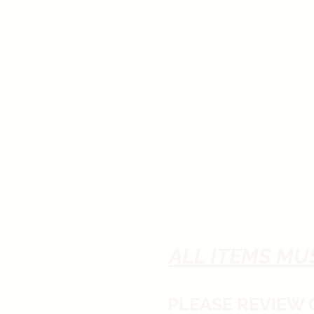
ALL ITEMS MU
PLEASE REVIEW