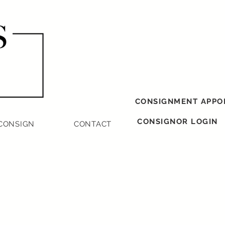
CONSIGNMENT APPO
CONSIGNOR LOGIN
CONSIGN
CONTACT