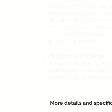
to ensure our price is below 
with your quoted price, yo
You will receive 50% of the f
We do our best to list all 
longer. We appreciate your 
as quickly as possible.
Balance Pickup
Glasgow Location:
Up to $
Bowling Green Location:
A
a check payout. We are ha
More details and specifi