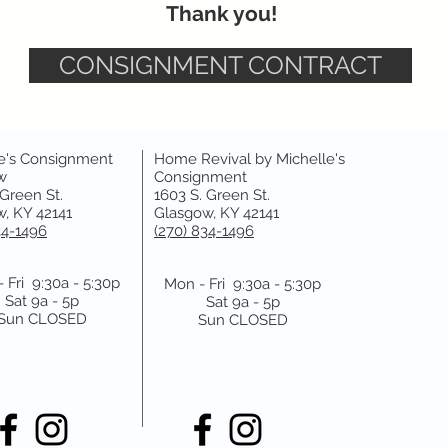
Thank you!
CONSIGNMENT CONTRACT
e's Consignment
Home Revival by Michelle's
w
Consignment
 Green St.
1603 S. Green St.
, KY 42141
Glasgow, KY 42141
34-1496
(270) 834-1496
 Fri 9:30a - 5:30p
Mon - Fri 9:30a - 5:30p
Sat 9a - 5p
Sat 9a - 5p
Sun CLOSED
Sun CLOSED