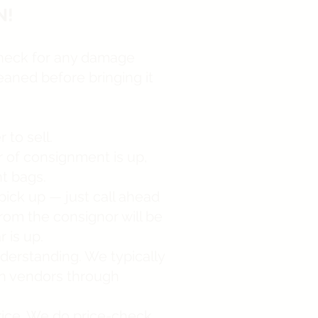
N!
check for any damage
eaned before bringing it
to sell.
r of consignment is up,
nt bags.
pick up — just call ahead
rom the consignor will be
 is up.
derstanding. We typically
in vendors through
price. We do price-check