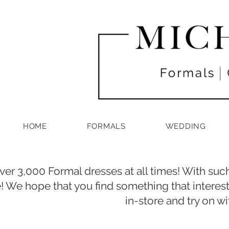
HOME
FORMALS
WEDDING
er 3,000 Formal dresses at all times! With such
! We hope that you find something that intere
in-store and try on 