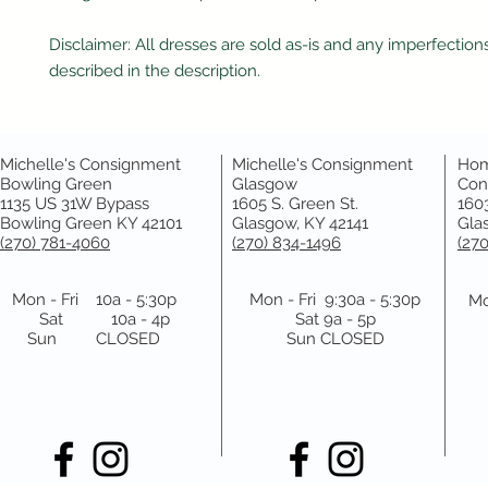
Disclaimer: All dresses are sold as-is and any imperfections
described in the description.
Michelle's Consignment
Michelle's Consignment
Hom
Bowling Green
Glasgow
Con
1135 US 31W Bypass
1605 S. Green St.
1603
Bowling Green KY 42101
Glasgow, KY 42141
Gla
(270) 781-4060
(270) 834-1496
(27
Mon - Fri 10a - 5:30p
Mon - Fri 9:30a - 5:30p
Mo
Sat 10a - 4p
Sat 9a - 5p
Sun CLOSED
Sun CLOSED