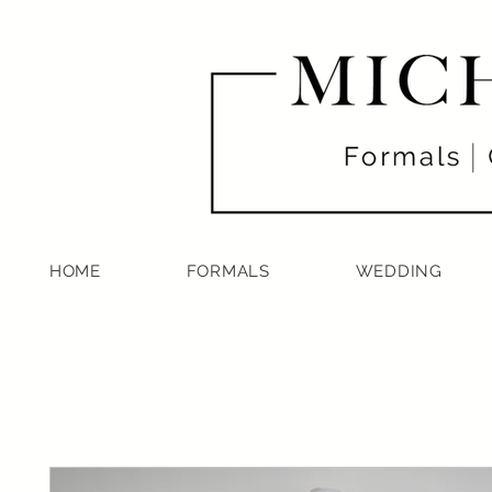
HOME
FORMALS
WEDDING