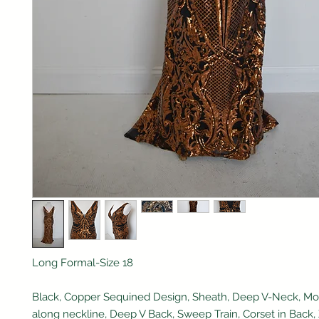
Long Formal-Size 18
Black, Copper Sequined Design, Sheath, Deep V-Neck, M
along neckline, Deep V Back, Sweep Train, Corset in Back, 