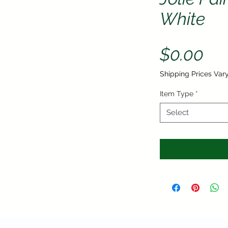
White
Pri
$0.00
Shipping Prices Var
Item Type
*
Select