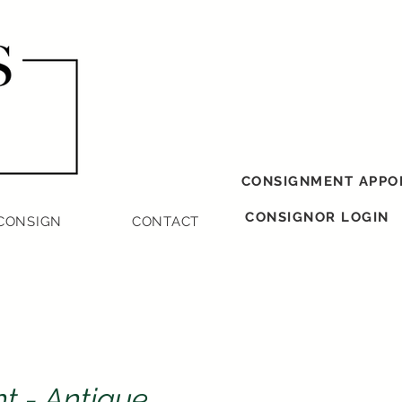
CONSIGNMENT APPO
CONSIGNOR LOGIN
CONSIGN
CONTACT
nt - Antique