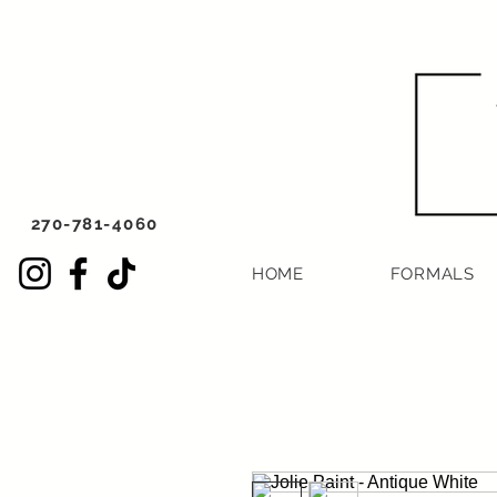
270-781-4060
HOME
FORMALS