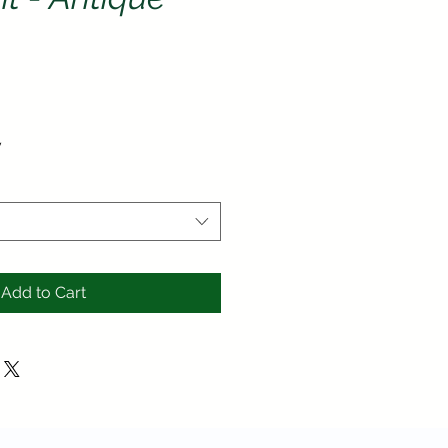
ce
y
Add to Cart