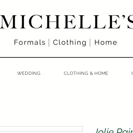
WEDDING
CLOTHING & HOME
Jolie Pai