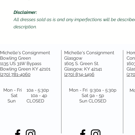
Disclaimer:
All dresses sold as is and any imperfections will be describe
description.
Michelle's Consignment
Michelle's Consignment
Hom
Bowling Green
Glasgow
Con
1135 US 31W Bypass
1605 S. Green St.
1603
Bowling Green KY 42101
Glasgow, KY 42141
Gla
(270) 781-4060
(270) 834-1496
(27
Mon - Fri 10a - 5:30p
Mon - Fri 9:30a - 5:30p
Mo
Sat 10a - 4p
Sat 9a - 5p
Sun CLOSED
Sun CLOSED