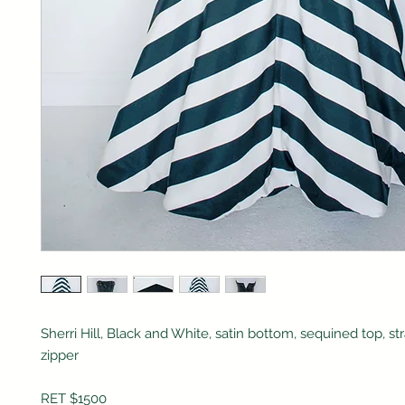
Sherri Hill, Black and White, satin bottom, sequined top, st
zipper
RET $1500