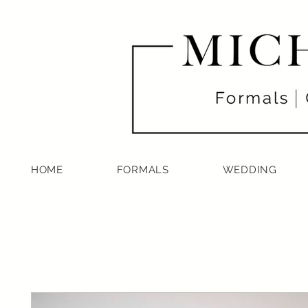
HOME
FORMALS
WEDDING