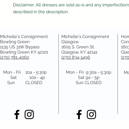
Disclaimer: All dresses are sold as-is and any imperfections
described in the description.
Michelle's Consignment
Michelle's Consignment
Hom
Bowling Green
Glasgow
Con
1135 US 31W Bypass
1605 S. Green St.
1603
Bowling Green KY 42101
Glasgow, KY 42141
Gla
(270) 781-4060
(270) 834-1496
(27
Mon - Fri 10a - 5:30p
Mon - Fri 9:30a - 5:30p
Mo
Sat 10a - 4p
Sat 9a - 5p
Sun CLOSED
Sun CLOSED