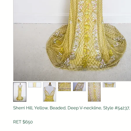
Sherri Hill, Yellow, Beaded, Deep V-neckline, Style #5423
RET $650