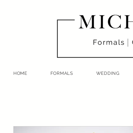
HOME
FORMALS
WEDDING