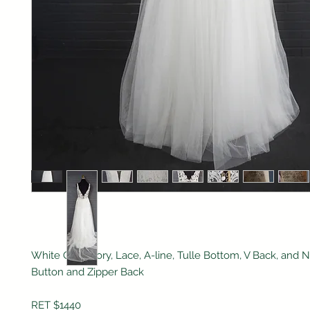
White One, Ivory, Lace, A-line, Tulle Bottom, V Back, and N
Button and Zipper Back
RET $1440