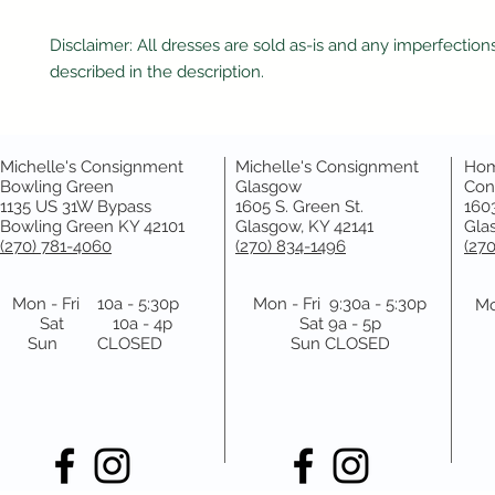
Disclaimer: All dresses are sold as-is and any imperfections
described in the description.
Michelle's Consignment
Michelle's Consignment
Hom
Bowling Green
Glasgow
Con
1135 US 31W Bypass
1605 S. Green St.
1603
Bowling Green KY 42101
Glasgow, KY 42141
Gla
(270) 781-4060
(270) 834-1496
(27
Mon - Fri 10a - 5:30p
Mon - Fri 9:30a - 5:30p
Mo
Sat 10a - 4p
Sat 9a - 5p
Sun CLOSED
Sun CLOSED