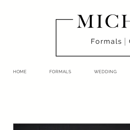
HOME
FORMALS
WEDDING