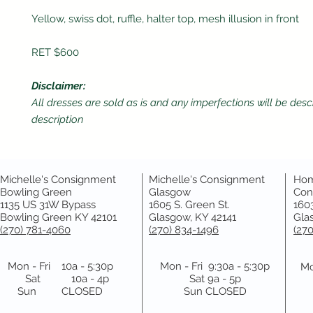
Yellow, swiss dot, ruffle, halter top, mesh illusion in front
RET $600
Disclaimer:
All dresses are sold as is and any imperfections will be desc
description
Michelle's Consignment
Michelle's Consignment
Hom
Bowling Green
Glasgow
Con
1135 US 31W Bypass
1605 S. Green St.
1603
Bowling Green KY 42101
Glasgow, KY 42141
Gla
(270) 781-4060
(270) 834-1496
(27
Mon - Fri 10a - 5:30p
Mon - Fri 9:30a - 5:30p
Mo
Sat 10a - 4p
Sat 9a - 5p
Sun CLOSED
Sun CLOSED