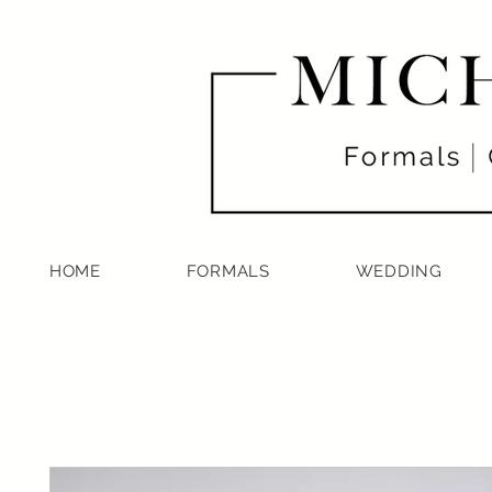
HOME
FORMALS
WEDDING