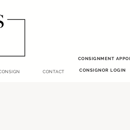
CONSIGNMENT APPO
CONSIGNOR LOGIN
CONSIGN
CONTACT