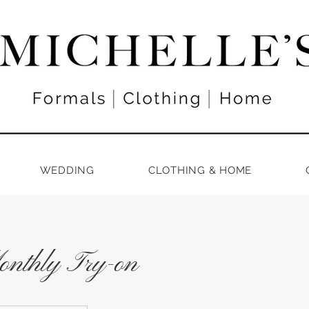
WEDDING
CLOTHING & HOME
nthly Try-on