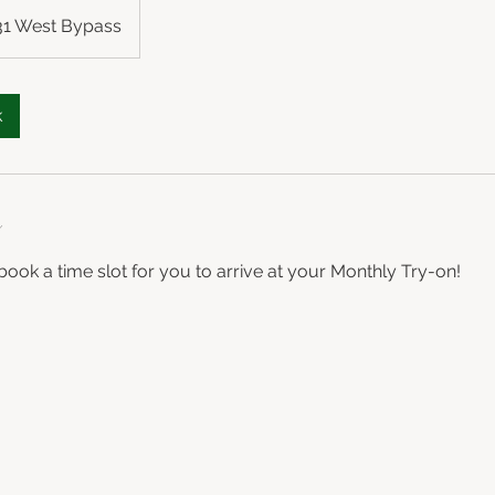
 31 West Bypass
k
n
book a time slot for you to arrive at your Monthly Try-on!