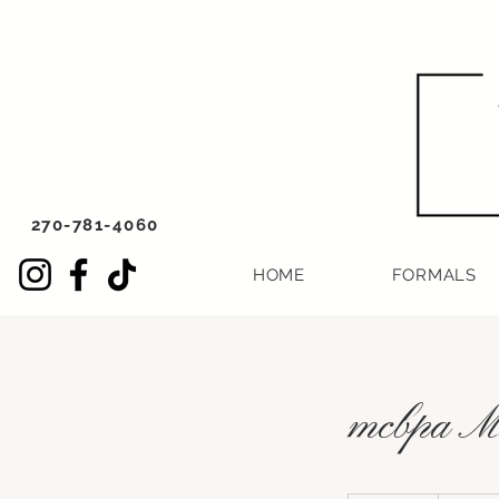
270-781-4060
HOME
FORMALS
mcbpa Mo