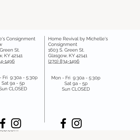
e's Consignment
Home Revival by Michelle's
y
w
Consignment
 Green St.
1603 S. Green St.
, KY 42141
Glasgow, KY 42141
 booking with us at least one day prior to the appointment ti
34-1496
(270) 834-1496
 Fri 9:30a - 5:30p
Mon - Fri 9:30a - 5:30p
Sat 9a - 5p
Sat 9a - 5p
Sun CLOSED
Sun CLOSED
pass, Bowling Green, KY 42101, USA
scb.com