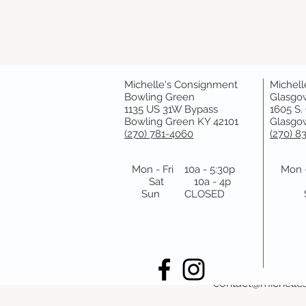
Michelle's Consignment
Michell
Cancellation Polic
Bowling Green
Glasgo
1135 US 31W Bypass
1605 S.
Bowling Green KY 42101
Glasgow
Please cancel your
(270) 781-4060
(270) 8
make it.
Thank you!
Mon - Fri 10a - 5:30p
Mon -
Sat 10a - 4p
Sun CLOSED
Contact Details
1135 U.S. 31 W By
2707814060
contact@michelle